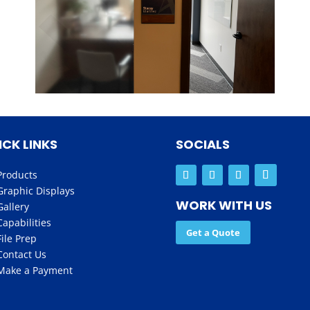
ICK LINKS
SOCIALS
Products
Graphic Displays
WORK WITH US
Gallery
Capabilities
Get a Quote
File Prep
Contact Us
Make a Payment