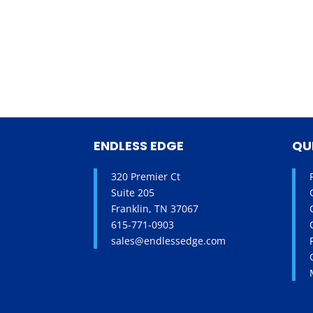
ENDLESS EDGE
QU
320 Premier Ct
Suite 205
Franklin, TN 37067
615-771-0903
sales@endlessedge.com