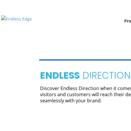
Pr
ENDLESS
DIRECTION
Discover Endless Direction when it comes 
visitors and customers will reach their des
seamlessly with your brand.