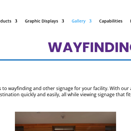
oducts
Graphic Displays
Gallery
Capabilities
WAYFINDIN
to wayfinding and other signage for your facility. With our 
tination quickly and easily, all while viewing signage that fit