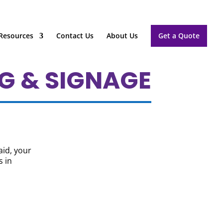
Resources
Contact Us
About Us
Get a Quote
G & SIGNAGE
aid, your
s in