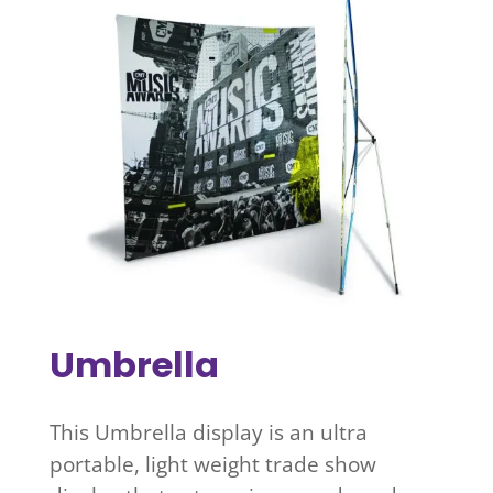
Umbrella
This Umbrella display is an ultra
portable, light weight trade show