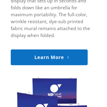
display that sets up in seconds and
folds down like an umbrella for
maximum portability. The full-color,
wrinkle resistant, dye-sub printed
fabric mural remains attached to the
display when folded.
Learn More