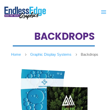
BACKDROPS
Home
5
Graphic Display Systems
5
Backdrops