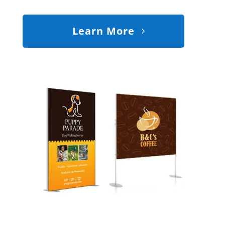
Learn More