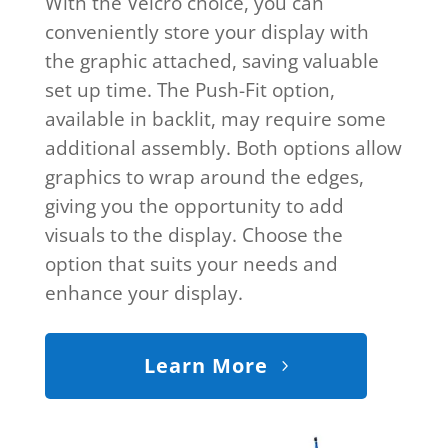
With the Velcro choice, you can
conveniently store your display with
the graphic attached, saving valuable
set up time. The Push-Fit option,
available in backlit, may require some
additional assembly. Both options allow
graphics to wrap around the edges,
giving you the opportunity to add
visuals to the display. Choose the
option that suits your needs and
enhance your display.
Learn More