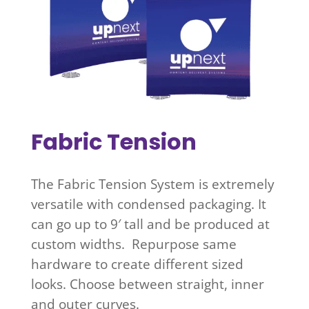
Fabric Tension
The Fabric Tension System is extremely
versatile with condensed packaging. It
can go up to 9′ tall and be produced at
custom widths. Repurpose same
hardware to create different sized
looks. Choose between straight, inner
and outer curves.