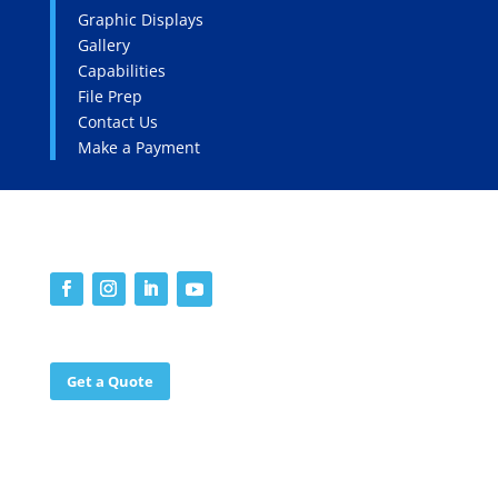
Graphic Displays
Gallery
Capabilities
File Prep
Contact Us
Make a Payment
SOCIALS
WORK WITH US
Get a Quote
©2025 Endless Edge Graphics. All rights reserved.