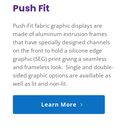
Push Fit
Push-Fit fabric graphic displays are
made of aluminum extrusion frames
that have specially designed channels
on the front to hold a silicone edge
graphic (SEG) print giving a seamless
and frameless look. Single and double-
sided graphic options are availlable as
well as lit and non-lit.
Learn More