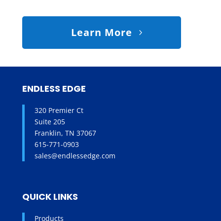
Learn More
ENDLESS EDGE
320 Premier Ct
Suite 205
Franklin, TN 37067
615-771-0903
sales@endlessedge.com
QUICK LINKS
Products