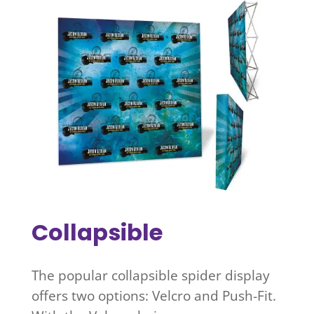
Collapsible
The popular collapsible spider display
offers two options: Velcro and Push-Fit.