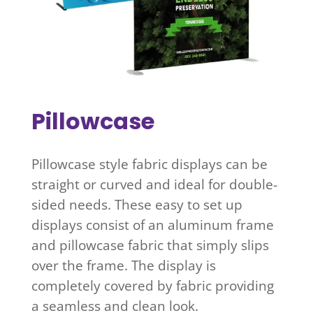
Pillowcase
Pillowcase style fabric displays can be
straight or curved and ideal for double-
sided needs. These easy to set up
displays consist of an aluminum frame
and pillowcase fabric that simply slips
over the frame. The display is
completely covered by fabric providing
a seamless and clean look.