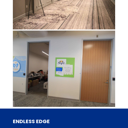
ENDLESS EDGE