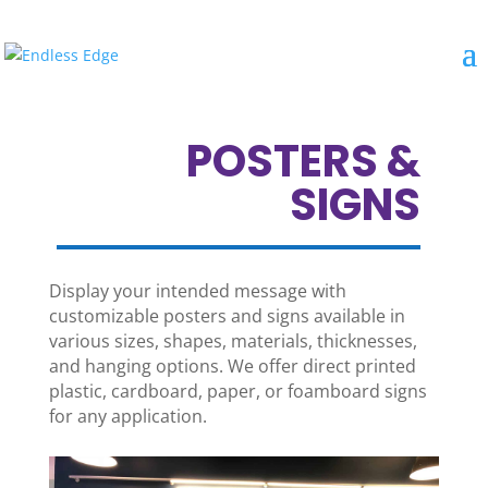
POSTERS &
SIGNS
Display your intended message with
customizable posters and signs available in
various sizes, shapes, materials, thicknesses,
and hanging options. We offer direct printed
plastic, cardboard, paper, or foamboard signs
for any application.