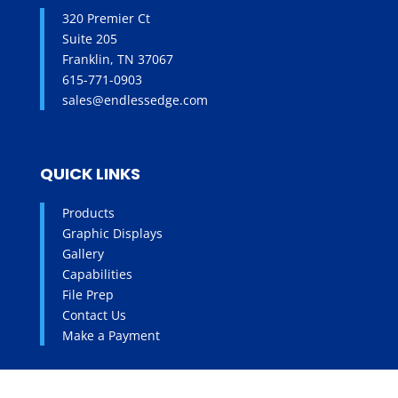
320 Premier Ct
Suite 205
Franklin, TN 37067
615-771-0903
sales@endlessedge.com
QUICK LINKS
Products
Graphic Displays
Gallery
Capabilities
File Prep
Contact Us
Make a Payment