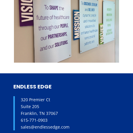
ENDLESS EDGE
320 Premier Ct
Suite 205
Franklin, TN 37067
615-771-0903
sales@endlessedge.com