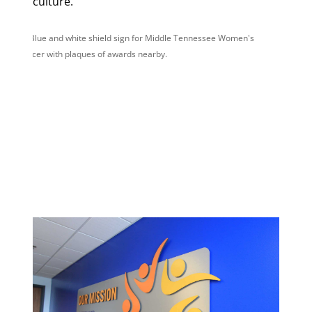
culture.