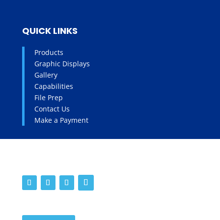
QUICK LINKS
Products
Graphic Displays
Gallery
Capabilities
File Prep
Contact Us
Make a Payment
SOCIALS
WORK WITH US