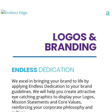
LOGOS &
BRANDING
ENDLESS
DEDICATION
We excel in bringing your brand to life by
applying Endless Dedication to your brand
guidelines. We will help you create attractive
eye catching graphics to display your Logos,
Mission Statements and Core Values,
reinforcing your corporate philosophy and