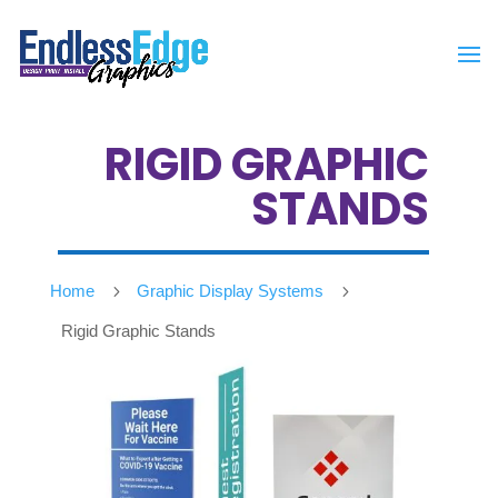
RIGID GRAPHIC
STANDS
Home
5
Graphic Display Systems
5
Rigid Graphic Stands