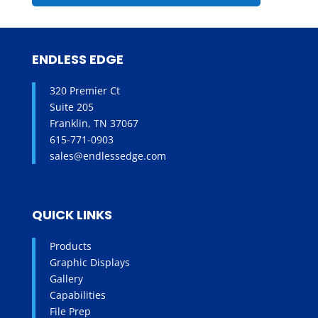
ENDLESS EDGE
320 Premier Ct
Suite 205
Franklin, TN 37067
615-771-0903
sales@endlessedge.com
QUICK LINKS
Products
Graphic Displays
Gallery
Capabilities
File Prep