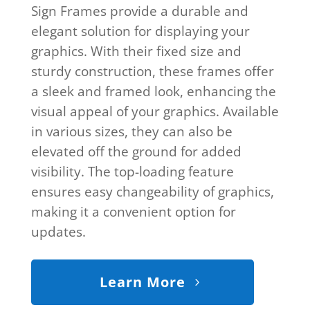
Sign Frames provide a durable and
elegant solution for displaying your
graphics. With their fixed size and
sturdy construction, these frames offer
a sleek and framed look, enhancing the
visual appeal of your graphics. Available
in various sizes, they can also be
elevated off the ground for added
visibility. The top-loading feature
ensures easy changeability of graphics,
making it a convenient option for
updates.
Learn More