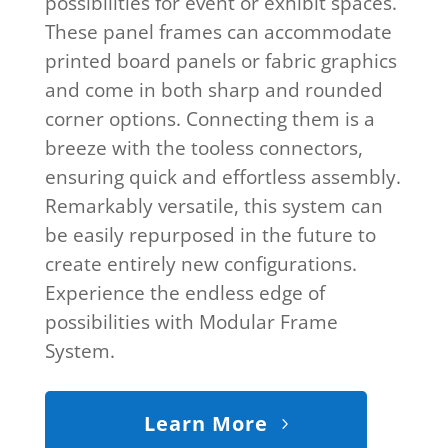
possibilities for event or exhibit spaces.
These panel frames can accommodate
printed board panels or fabric graphics
and come in both sharp and rounded
corner options. Connecting them is a
breeze with the tooless connectors,
ensuring quick and effortless assembly.
Remarkably versatile, this system can
be easily repurposed in the future to
create entirely new configurations.
Experience the endless edge of
possibilities with Modular Frame
System.
Learn More