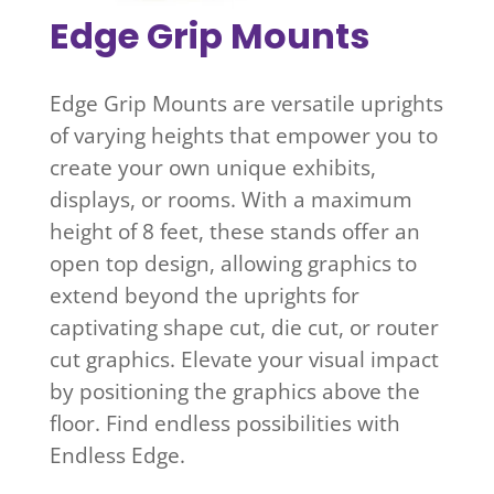
Edge Grip Mounts
Edge Grip Mounts are versatile uprights
of varying heights that empower you to
create your own unique exhibits,
displays, or rooms. With a maximum
height of 8 feet, these stands offer an
open top design, allowing graphics to
extend beyond the uprights for
captivating shape cut, die cut, or router
cut graphics. Elevate your visual impact
by positioning the graphics above the
floor. Find endless possibilities with
Endless Edge.