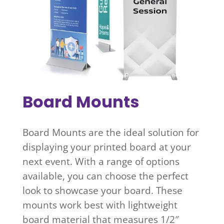
Board Mounts
Board Mounts are the ideal solution for
displaying your printed board at your
next event. With a range of options
available, you can choose the perfect
look to showcase your board. These
mounts work best with lightweight
board material that measures 1/2″