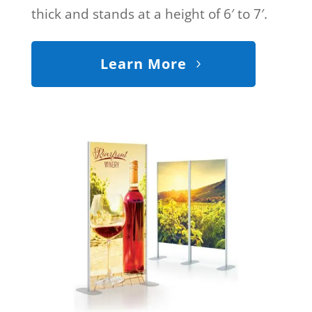
thick and stands at a height of 6′ to 7′.
Learn More