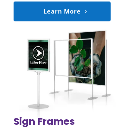
Learn More
Sign Frames