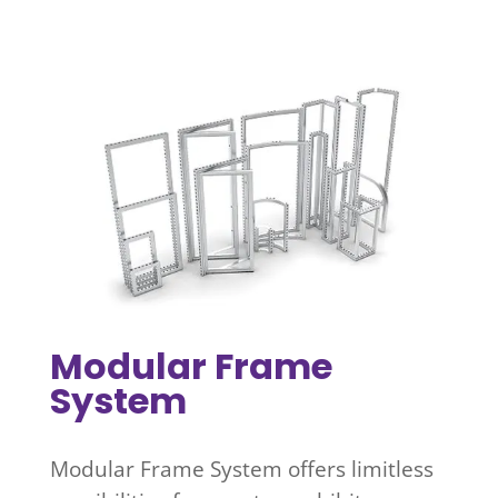
Modular Frame
System
Modular Frame System offers limitless