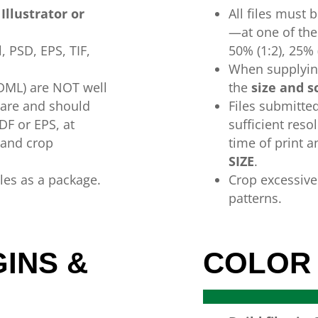
Illustrator or
All
files
must
b
—
at
one
of
th
l,
PSD,
EPS,
TIF,
50%
(1:2),
25%
When supplying
IDML) are NOT
well
the
size
and
s
ware
and
should
Files submitte
DF or
EPS,
at
sufficient reso
 and crop
time
of
print 
SIZE
.
iles as a package.
Crop excessiv
patterns.
INS &
COLOR