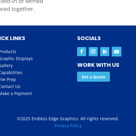
cked-in or
kerned
used together.
ICK LINKS
SOCIALS
Products
Graphic Displays
WORK WITH US
Gallery
Capabilities
Get a Quote
File Prep
Contact Us
Make a Payment
©2025 Endless Edge Graphics. All rights reserved.
Privacy Policy