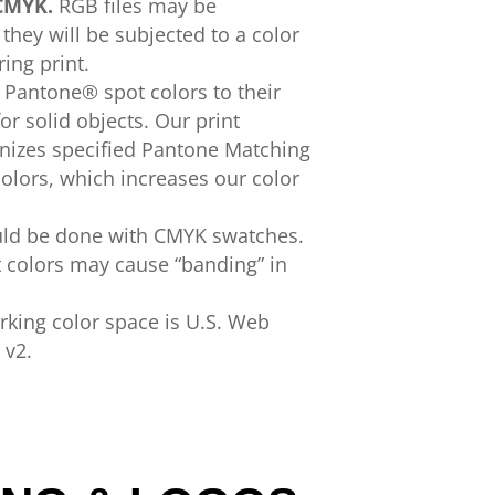
CMYK.
RGB files
may
be
they will be subjected to a
color
ring print.
t
Pantone®
spot colors
to their
or solid
objects. Our print
nizes
specified
Pantone Matching
olors
, which increases
our color
uld
be done with
CMYK
swatches.
t
colors
may cause
“
banding” in
king color space is U.S.
Web
v2.