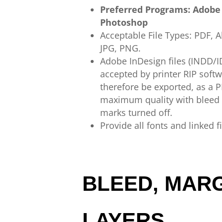
Preferred Programs:
Adobe
Photoshop
Acceptable
File
Types:
PDF,
A
JPG,
PNG.
Adobe InDesign
files (INDD/
accepted
by printer
RIP
soft
therefore
be exported,
as a
P
maximum quality
with bleed
marks
turned off.
Provide all fonts and linked f
BLEED, MARG
LAYERS