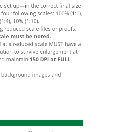
e
set
up
—
in
the
correct
final
size
e
four
following
scales:
100%
(1:1),
(1:4),
10%
(1:10).
 reduced scale files or proofs,
cale must be
noted.
d at a reduced scale MUST have a
lution to survive enlargement at
and maintain
150
DPI at FULL
e background images and