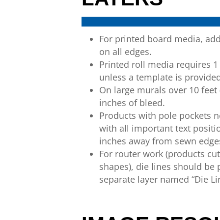
For printed board media, ad
on all
edges
.
Printed roll media requires 1
unless a template is provide
On large murals over 10 feet 
inches of
bleed.
Products with pole pockets 
with all
important text positi
inches
away from sewn edge
For router work (products cu
shapes),
die
lines should be
separate layer named
“Die Li