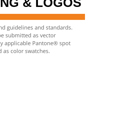
NG & LOGOS
and guidelines and standards.
be
submitted as
vector
y applicable
Pantone®
spot
d as color swatches.