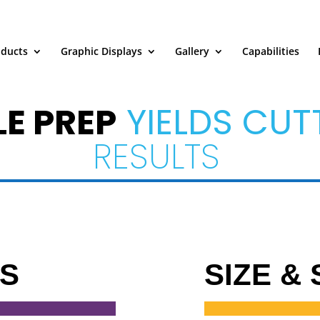
oducts
Graphic Displays
Gallery
Capabilities
LE PREP
YIELDS CUT
RESULTS
TS
SIZE &