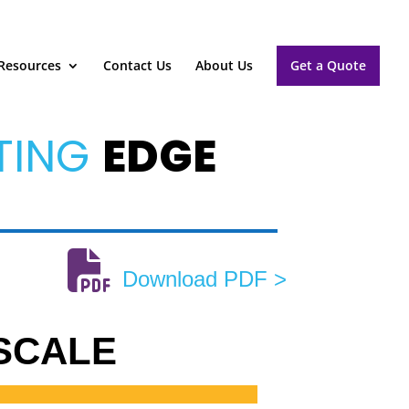
Resources
Contact Us
About Us
Get a Quote
TING
EDGE
Download PDF >
 SCALE