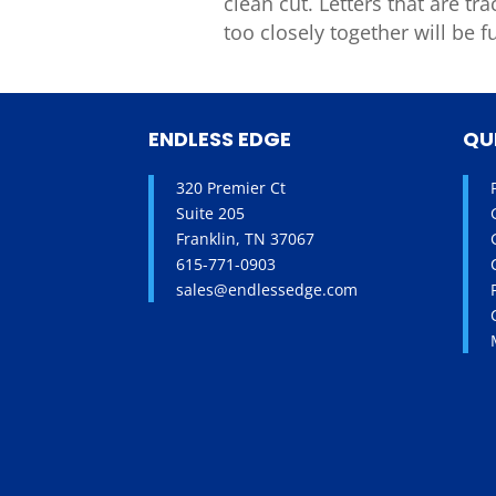
clean cut.
Letters that
are
tra
too
closely together will be
f
ENDLESS EDGE
QU
320 Premier Ct
Suite 205
Franklin, TN 37067
615-771-0903
sales@endlessedge.com