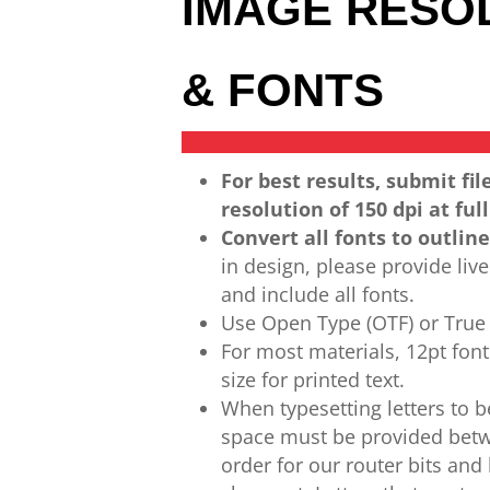
IMAGE RESO
& FONTS
For best results, submit fil
resolution of 150 dpi
at full
Convert all
fonts to outline
in design,
please provide live 
and include all fonts.
Use Open Type (OTF) or True 
For most materials,
12pt fon
size for printed text.
When
typesetting letters to
b
space must be provided
betw
order for our router bits and