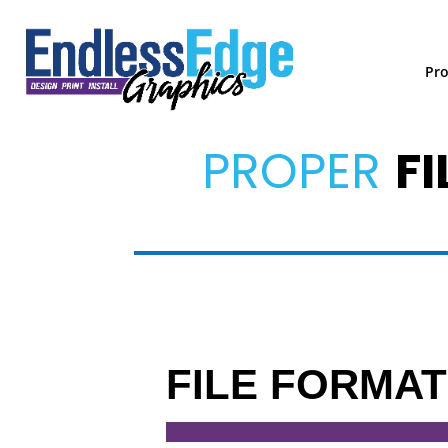
Pr
PROPER
FI
FILE FORMA