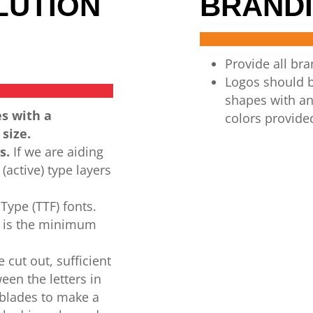
LUTION
BRANDI
Provide all br
Logos
should
shapes
with
an
es with a
colors
provide
 size.
s.
If we
are
aiding
(active)
type layers
Type (TTF) fonts.
t is the minimum
e
cut
out,
sufficient
een the letters in
 blades to
make a