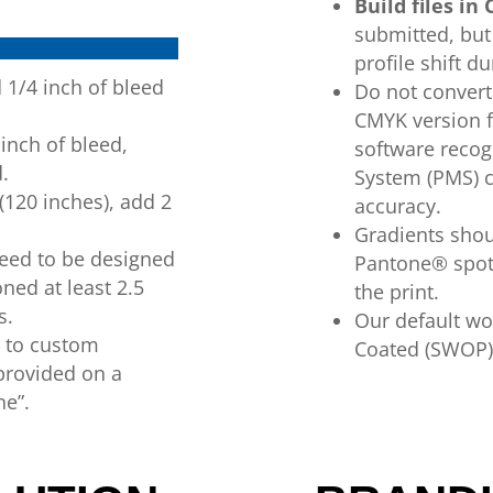
Build
files
in
submitted, but 
profile shift du
d
1/4 inch of
bleed
Do
not conver
CMYK version f
 inch of
bleed,
software recog
d
.
System (PMS) c
(120 inches), add 2
accuracy.
Gradients sho
need to be designed
Pantone®
spo
oned at least 2.5
the print.
s.
Our default wor
t to custom
Coated (SWOP)
provided on
a
ne”.