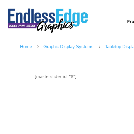
Pr
Home
5
Graphic Display Systems
5
Tabletop Displ
[masterslider id="8"]