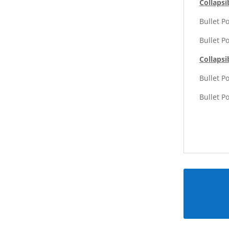
Collapsi
Bullet P
Bullet P
Collapsi
Bullet P
Bullet P