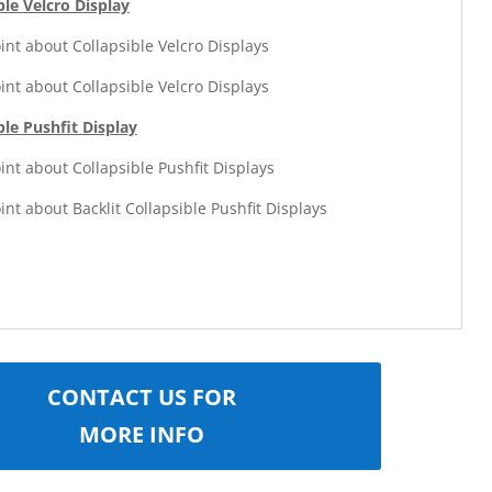
ble
Velcro Display
oint about Collapsible Velcro Displays
oint about Collapsible Velcro Displays
ble Pushfit Display
oint about Collapsible Pushfit Displays
oint about Backlit Collapsible Pushfit Displays
CONTACT US FOR
MORE INFO