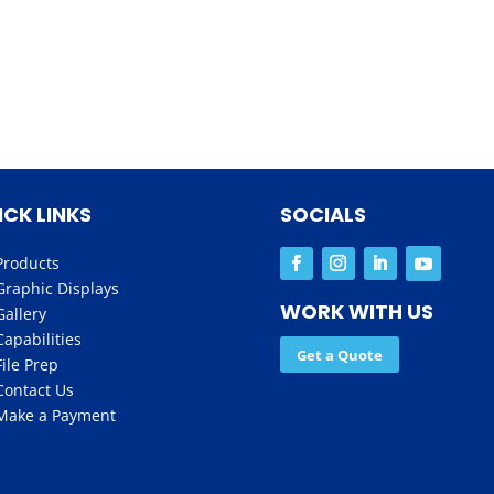
ICK LINKS
SOCIALS
Products
Graphic Displays
WORK WITH US
Gallery
Capabilities
Get a Quote
File Prep
Contact Us
Make a Payment