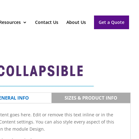
Resources
Contact Us
About Us
Get a Quote
ENERAL INFO
SIZES & PRODUCT INFO
tent goes here. Edit or remove this text inline or in the
ontent settings. You can also style every aspect of this
in the module Design.