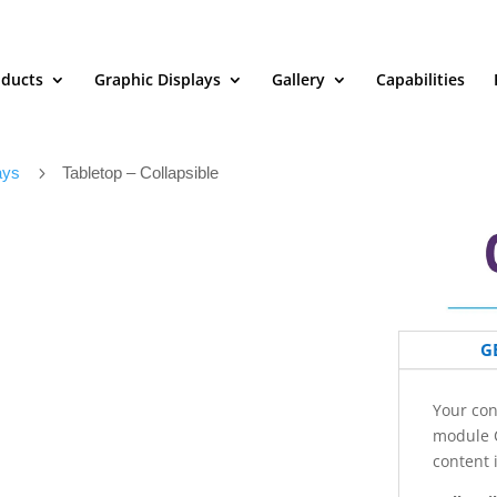
oducts
Graphic Displays
Gallery
Capabilities
ays
5
Tabletop – Collapsible
G
Your con
module C
content 