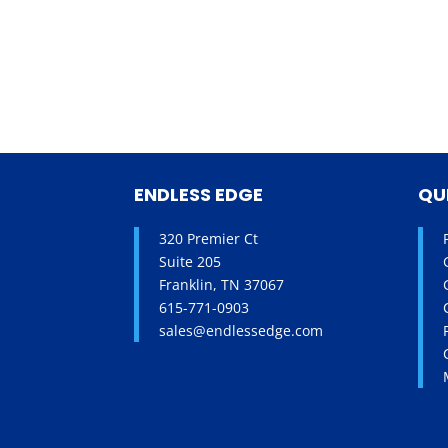
ENDLESS EDGE
QU
320 Premier Ct
Suite 205
Franklin, TN 37067
615-771-0903
sales@endlessedge.com